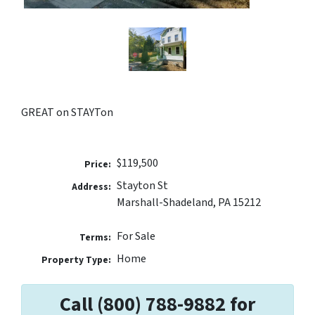
GREAT on STAYTon
$119,500
Price:
Stayton St
Address:
Marshall-Shadeland, PA 15212
For Sale
Terms:
Home
Property Type:
Call (800) 788-9882 for