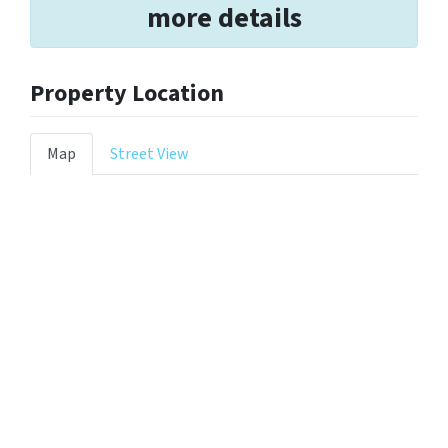
more details
Property Location
Map
Street View