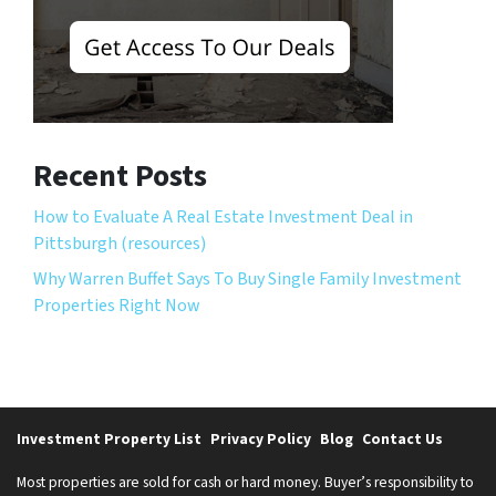
Recent Posts
How to Evaluate A Real Estate Investment Deal in
Pittsburgh (resources)
Why Warren Buffet Says To Buy Single Family Investment
Properties Right Now
Investment Property List
Privacy Policy
Blog
Contact Us
Most properties are sold for cash or hard money. Buyer’s responsibility to