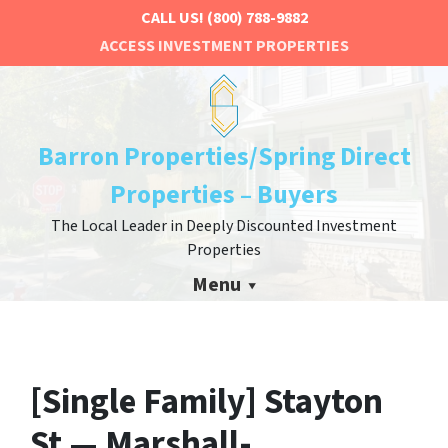
CALL US!
(800) 788-9882
ACCESS INVESTMENT PROPERTIES
Barron Properties/Spring Direct
Properties – Buyers
The Local Leader in Deeply Discounted Investment
Properties
Menu
[Single Family] Stayton
St — Marshall-