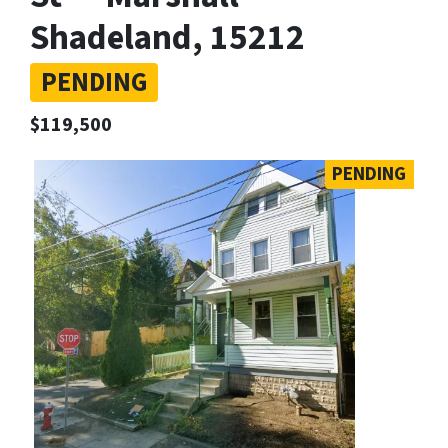
Shadeland, 15212
PENDING
$119,500
PENDING