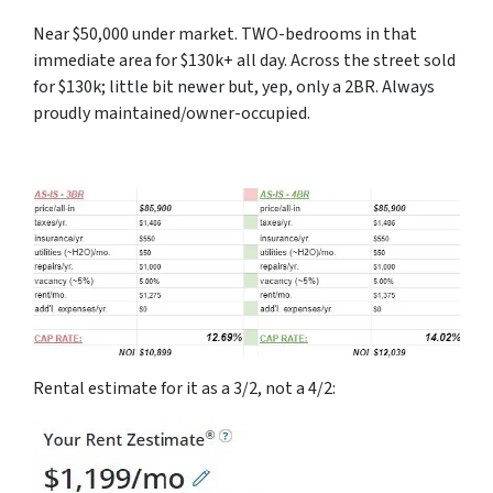
Near $50,000 under market. TWO-bedrooms in that
immediate area for $130k+ all day. Across the street sold
for $130k; little bit newer but, yep, only a 2BR. Always
proudly maintained/owner-occupied.
Rental estimate for it as a 3/2, not a 4/2: