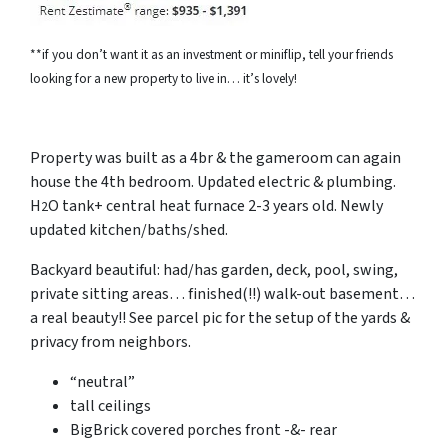
**if you don’t want it as an investment or miniflip, tell your friends
looking for a new property to live in… it’s lovely!
Property was built as a 4br & the gameroom can again
house the 4th bedroom. Updated electric & plumbing.
H
O tank+ central heat furnace 2-3 years old. Newly
2
updated kitchen/baths/shed.
Backyard beautiful: had/has garden, deck, pool, swing,
private sitting areas… finished(!!) walk-out basement…
a real beauty!! See parcel pic for the setup of the yards &
privacy from neighbors.
“neutral”
tall
ceilings
BigBrick covered porches front -&- rear