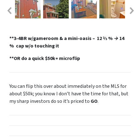
**3-4BR w/gameroom & a mini-oasis
– 12 2⁄3 % → 14
% cap w/o touching it
**OR do a quick $50k+ microflip
You can flip this over about immediately on the MLS for
about $50k; you know I don’t have the time for that, but
my sharp investors do so it’s priced to
GO
.