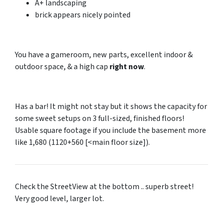
A+ landscaping
brick appears nicely pointed
You have a gameroom, new parts, excellent indoor &
outdoor space, & a high cap
right now
.
Has a bar! It might not stay but it shows the capacity for
some sweet setups on 3 full-sized, finished floors!
Usable square footage if you include the basement more
like 1,680 (1120+560 [<main floor size]).
Check the StreetView at the bottom .. superb street!
Very good level, larger lot.