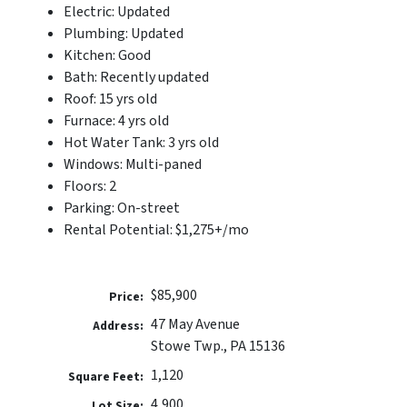
Electric: Updated
Plumbing: Updated
Kitchen: Good
Bath: Recently updated
Roof: 15 yrs old
Furnace: 4 yrs old
Hot Water Tank: 3 yrs old
Windows: Multi-paned
Floors: 2
Parking: On-street
Rental Potential: $1,275+/mo
$85,900
Price:
47 May Avenue
Address:
Stowe Twp., PA 15136
1,120
Square Feet:
4,900
Lot Size: