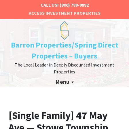
CALL US!
(800) 788-9882
ACCESS INVESTMENT PROPERTIES
Barron Properties/Spring Direct
Properties – Buyers
The Local Leader in Deeply Discounted Investment
Properties
Menu
[Single Family] 47 May
Ave — Stowe Township,