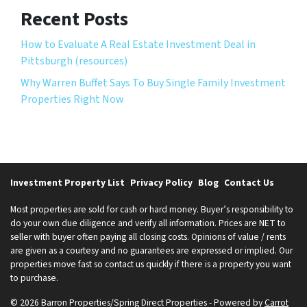
Recent Posts
How to Evaluate A Real Estate Investment Deal in
Pittsburgh (resources)
Why Warren Buffet Says To Buy Single Family Investment
Properties Right Now
Investment Property List
Privacy Policy
Blog
Contact Us
Most properties are sold for cash or hard money. Buyer’s responsibility to
do your own due diligence and verify all information. Prices are NET to
seller with buyer often paying all closing costs. Opinions of value / rents
are given as a courtesy and no guarantees are expressed or implied. Our
properties move fast so contact us quickly if there is a property you want
to purchase.
© 2026 Barron Properties/Spring Direct Properties - Powered by
Carrot