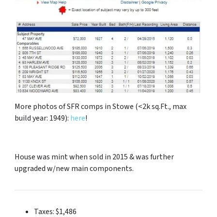
More photos of SFR comps in Stowe (<2k sq.Ft., max
build year: 1949):
here
!
House was mint when sold in 2015 & was further
upgraded w/new main components.
Taxes: $1,486