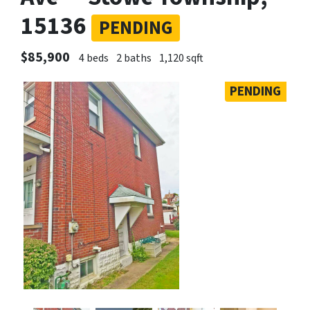
15136
PENDING
$85,900
4 beds
2 baths
1,120 sqft
PENDING