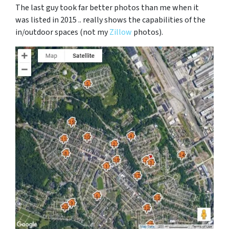
The last guy took far better photos than me when it
was listed in 2015 .. really shows the capabilities of the
in/outdoor spaces (not my
Zillow
photos).