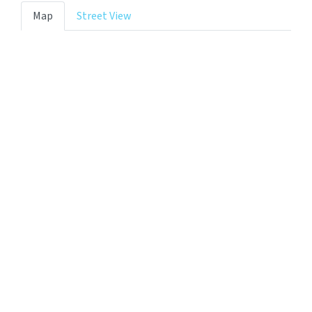
Map
Street View