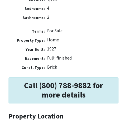
4
Bedrooms:
2
Bathrooms:
For Sale
Terms:
Home
Property Type:
1927
Year Built:
Full; finished
Basement:
Brick
Const. Type:
Call (800) 788-9882 for
more details
Property Location