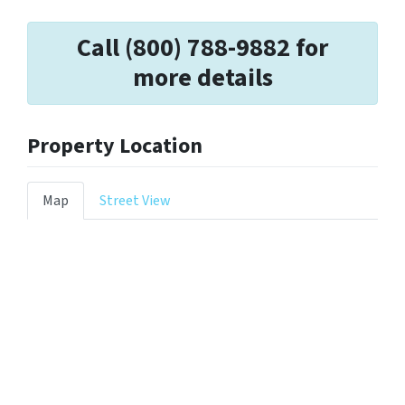
Call (800) 788-9882 for
more details
Property Location
Map
Street View