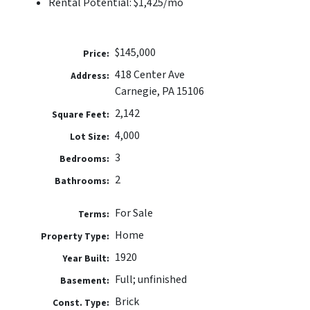
Rental Potential: $1,425/mo
$145,000
Price:
418 Center Ave
Address:
Carnegie, PA 15106
2,142
Square Feet:
4,000
Lot Size:
3
Bedrooms:
2
Bathrooms:
For Sale
Terms:
Home
Property Type:
1920
Year Built:
Full; unfinished
Basement:
Brick
Const. Type: