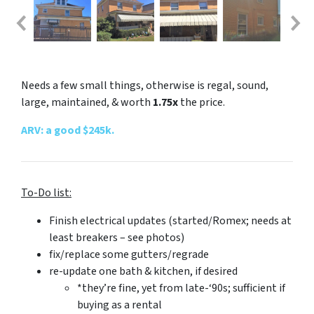
Needs a few small things, otherwise is regal, sound,
large, maintained, & worth
1.75x
the price.
ARV: a good $245k.
To-Do list:
Finish electrical updates (started/Romex; needs
at
least
breakers – see photos)
fix/replace some gutters/regrade
re-update one bath & kitchen, if desired
*they’re fine, yet from late-‘90s; sufficient if
buying as a rental