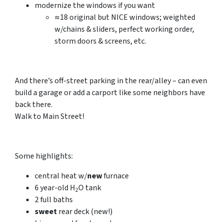
modernize the windows
if you want
≈18 original but NICE windows; weighted
w/chains & sliders, perfect working order,
storm doors & screens, etc.
And there’s off-street parking in the rear/alley – can even
build a garage or add a carport like some neighbors have
back there.
Walk to Main Street!
Some highlights:
central heat w/
new
furnace
6 year-old
H
O
tank
2
2
full
baths
sweet
rear deck
(new!)