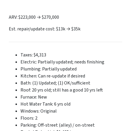
ARV: $223,000 → $270,000
Est. repair/update cost: $13k → $35k
Taxes: $4,313
Electric: Partially updated; needs finishing
Plumbing: Partially updated
Kitchen: Can re-update if desired
Bath: (1) Updated; (1) OK/sufficient
Roof: 20 yrs old; still has a good 10 yrs left
Furnace: New
Hot Water Tank: 6 yrs old
Windows: Original
Floors: 2
Parking: Off-street (alley) / on-street