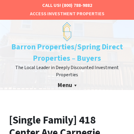
CALL US!
(800) 788-9882
ACCESS INVESTMENT PROPERTIES
Barron Properties/Spring Direct
Properties – Buyers
The Local Leader in Deeply Discounted Investment
Properties
Menu
[Single Family] 418
Center Ave Carnegie,