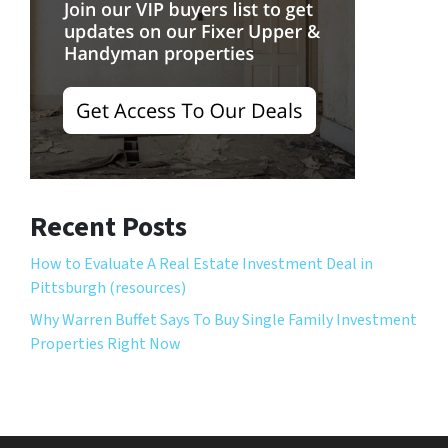
Recent Posts
How to Evaluate A Real Estate Investment Deal in
Pittsburgh (resources)
Why Warren Buffet Says To Buy Single Family Investment
Properties Right Now