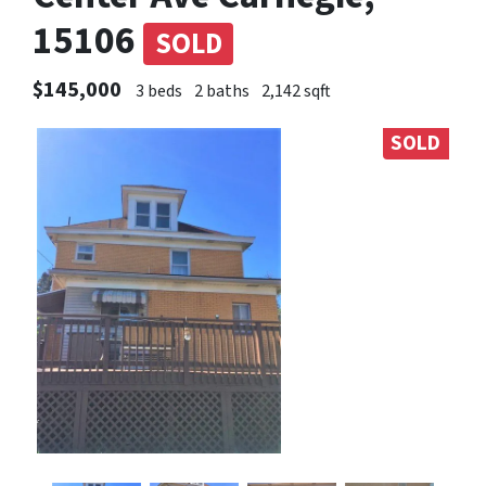
15106
SOLD
$145,000
3 beds
2 baths
2,142 sqft
SOLD