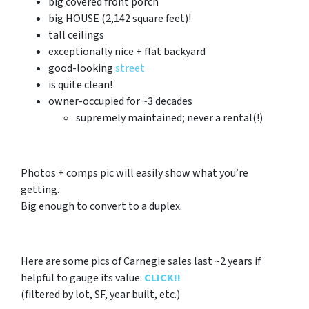
big covered front porch
big HOUSE (2,142 square feet)!
tall ceilings
exceptionally nice + flat backyard
good-looking
street
is quite clean!
owner-occupied for ~3 decades
supremely maintained; never a rental(!)
Photos + comps pic will easily show what you’re
getting.
Big enough to convert to a duplex.
Here are some pics of Carnegie sales last ~2 years if
helpful to gauge its value:
CLICK!!
(filtered by lot, SF, year built, etc.)