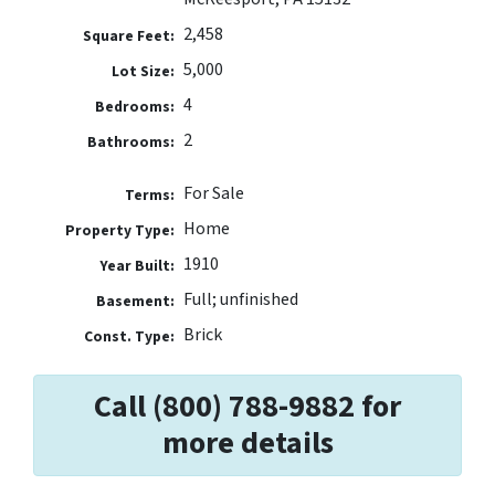
2,458
Square Feet:
5,000
Lot Size:
4
Bedrooms:
2
Bathrooms:
For Sale
Terms:
Home
Property Type:
1910
Year Built:
Full; unfinished
Basement:
Brick
Const. Type:
Call (800) 788-9882 for
more details