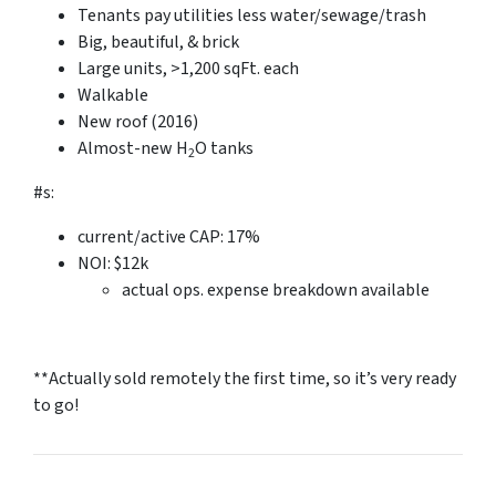
Tenants pay utilities less water/sewage/trash
Big, beautiful, & brick
Large units, >1,200 sqFt. each
Walkable
New roof (2016)
Almost-new H
O tanks
2
#s:
current/active CAP: 17%
NOI: $12k
actual ops. expense breakdown available
**Actually sold remotely the first time, so it’s very ready
to go!