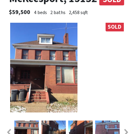
$59,500
4 beds
2 baths
2,458 sqft
SOLD