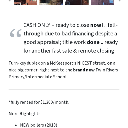
CASH ONLY – ready to close
now
! .. fell-
through due to bad financing despite a
good appraisal; title work
done
.. ready
for another
fast sale
&
remote closing
Turn-key duplex on a McKeesport’s NICEST street, on a
nice big corner;
right
next to the
brand new
Twin Rivers
Primary/Intermediate School.
*fully rented for $1,300/month.
More
H
ighlights:
NEW boilers (2018)