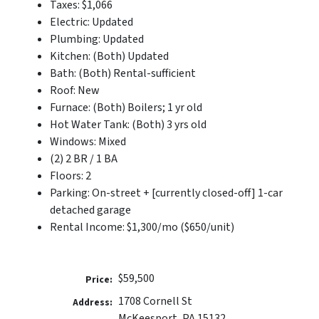
Taxes: $1,066
Electric: Updated
Plumbing: Updated
Kitchen: (Both) Updated
Bath: (Both) Rental-sufficient
Roof: New
Furnace: (Both) Boilers; 1 yr old
Hot Water Tank: (Both) 3 yrs old
Windows: Mixed
(2) 2 BR / 1 BA
Floors: 2
Parking: On-street + [currently closed-off] 1-car
detached garage
Rental Income: $1,300/mo ($650/unit)
$59,500
Price:
1708 Cornell St
Address:
McKeesport, PA 15132