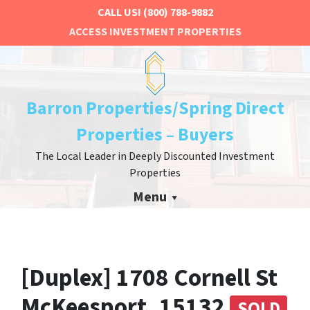
CALL US!
(800) 788-9882
ACCESS INVESTMENT PROPERTIES
Barron Properties/Spring Direct
Properties – Buyers
The Local Leader in Deeply Discounted Investment
Properties
Menu
[Duplex] 1708 Cornell St
McKeesport, 15132
SOLD