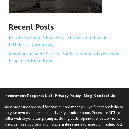
Recent Posts
How to Evaluate A Real Estate Investment Deal in
Pittsburgh (resources)
Why Warren Buffet Says To Buy Single Family Investment
Properties Right Now
Investment Property List
Privacy Policy
Blog
Contact Us
Most properties are sold for cash or hard money. Buyer’s responsibility to
do your own due diligence and verify all information. Prices are NET to
seller with buyer often paying all closing costs. Opinions of value / rents
are given as a courtesy and no guarantees are expressed or implied. Our