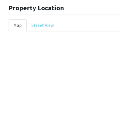
Property Location
Map
Street View