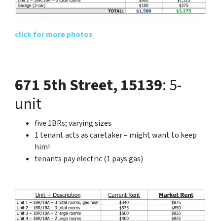
click for more photos
671 5th Street, 15139
: 5-
unit
five 1BRs; varying sizes
1 tenant acts as caretaker – might want to keep
him!
tenants pay electric (1 pays gas)