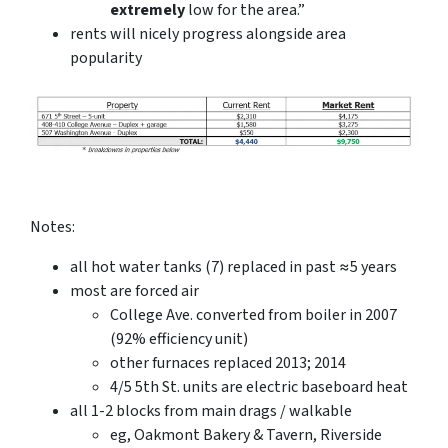
extremely
low for the area.”
rents will nicely progress alongside area
popularity
Notes:
all hot water tanks (7) replaced in past ≈5 years
most are forced air
College Ave. converted from boiler in 2007
(92% efficiency unit)
other furnaces replaced 2013; 2014
4/5 5th St. units are electric baseboard heat
all 1-2 blocks from main drags / walkable
eg, Oakmont Bakery & Tavern, Riverside