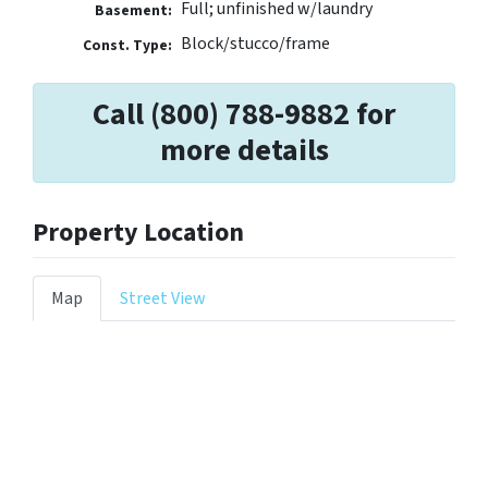
Full; unfinished w/laundry
Basement:
Block/stucco/frame
Const. Type:
Call (800) 788-9882 for
more details
Property Location
Map
Street View