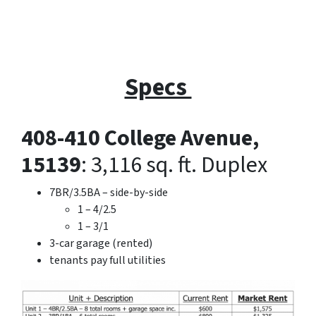
Specs
408-410 College Avenue,
15139
: 3,116 sq. ft. Duplex
7BR/3.5BA – side-by-side
1 – 4/2.5
1 – 3/1
3-car garage (rented)
tenants pay full utilities