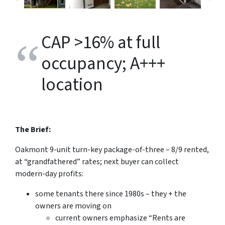
CAP >16% at full
occupancy; A+++
location
The Brief:
Oakmont 9-unit turn-key package-of-three – 8/9 rented,
at “grandfathered” rates; next buyer can collect
modern-day profits:
some tenants there since 1980s – they + the
owners are moving on
current owners emphasize “Rents are