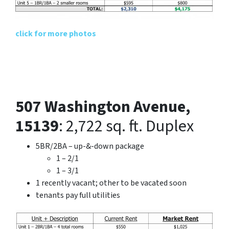
click for more photos
507 Washington Avenue,
15139
: 2,722 sq. ft. Duplex
5BR/2BA – up-&-down package
1 – 2/1
1 – 3/1
1 recently vacant; other to be vacated soon
tenants pay full utilities