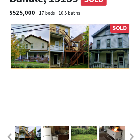
$525,000
17 beds
10.5 baths
SOLD