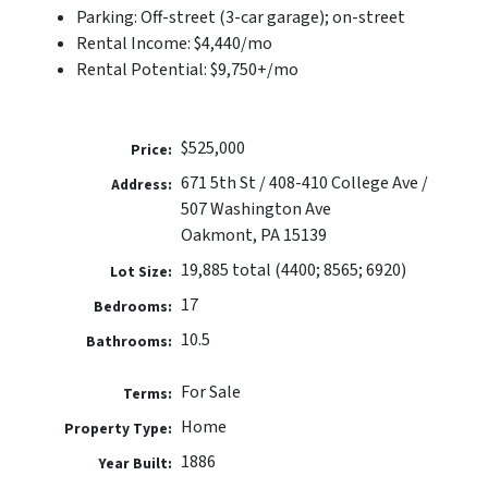
Parking: Off-street (3-car garage); on-street
Rental Income: $4,440/mo
Rental Potential: $9,750+/mo
$525,000
Price:
671 5th St / 408-410 College Ave /
Address:
507 Washington Ave
Oakmont, PA 15139
19,885 total (4400; 8565; 6920)
Lot Size:
17
Bedrooms:
10.5
Bathrooms:
For Sale
Terms:
Home
Property Type:
1886
Year Built: