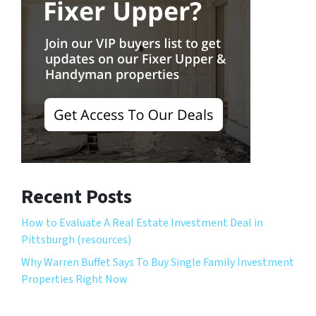
Recent Posts
How to Evaluate A Real Estate Investment Deal in
Pittsburgh (resources)
Why Warren Buffet Says To Buy Single Family Investment
Properties Right Now