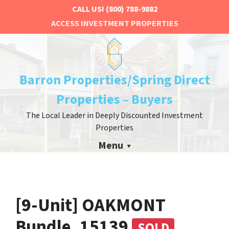
CALL US!
(800) 788-9882
ACCESS INVESTMENT PROPERTIES
Barron Properties/Spring Direct
Properties – Buyers
The Local Leader in Deeply Discounted Investment
Properties
Menu
[9-Unit] OAKMONT
Bundle, 15139
SOLD