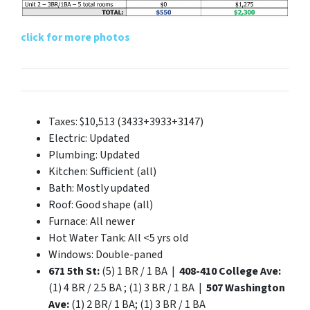
click for more photos
Taxes: $10,513 (3433+3933+3147)
Electric: Updated
Plumbing: Updated
Kitchen: Sufficient (all)
Bath: Mostly updated
Roof: Good shape (all)
Furnace: All newer
Hot Water Tank: All <5 yrs old
Windows: Double-paned
671 5th St:
(5) 1 BR / 1 BA |
408-410 College Ave:
(1) 4 BR / 2.5 BA ; (1) 3 BR / 1 BA |
507 Washington
Ave:
(1) 2 BR/ 1 BA; (1) 3 BR / 1 BA