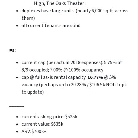
High, The Oaks Theater
duplexes have
large
units (nearly 6,000 sq. ft. across
them)
all current tenants are solid
#s:
current cap (per actual 2018 expenses): 5.75% at
8/9 occupied; 7.00% @ 100% occupancy
cap @ full as-is rental capacity:
16.77%
@ 5%
vacancy
(perhaps up to 20.28%
/
$106.5k NOI if opt
to update)
______
current asking price: $525k
current value: $635k
ARV: $700k+