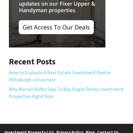
Recent Posts
How to Evaluate A Real Estate Investment Deal in
Pittsburgh (resources)
Why Warren Buffet Says To Buy Single Family Investment
Properties Right Now
Investment Property List
Privacy Policy
Blog
Contact Us