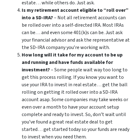
estate… while others do. Just ask.
Is my retirement account eligible to “roll over”
into a SD-IRA?
– Not all retirement accounts can
be rolled over into a self-directed IRA. Most IRAs
can be… and even some 401(k)s can be. Just ask
your financial advisor and ask the representative at
the SD-IRA company you’re working with.
How long will it take for my account to be up
and running and have funds available for
investment?
– Some people wait way too long to
get this process rolling. If you know you want to
use your IRA to invest in real estate… get the ball
rolling on getting it rolled over into a SD-IRA
account asap. Some companies may take weeks or
even over a month to have your account setup
complete and ready to invest. So, don’t wait until
you’ve found a great real estate deal to get
started… get started today so your funds are ready
to invest when you need them.