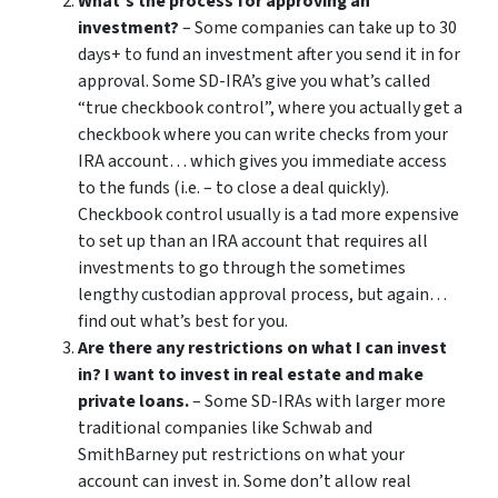
What’s the process for approving an
investment?
– Some companies can take up to 30
days+ to fund an investment after you send it in for
approval. Some SD-IRA’s give you what’s called
“true checkbook control”, where you actually get a
checkbook where you can write checks from your
IRA account… which gives you immediate access
to the funds (i.e. – to close a deal quickly).
Checkbook control usually is a tad more expensive
to set up than an IRA account that requires all
investments to go through the sometimes
lengthy custodian approval process, but again…
find out what’s best for you.
Are there any restrictions on what I can invest
in? I want to invest in real estate and make
private loans.
– Some SD-IRAs with larger more
traditional companies like Schwab and
SmithBarney put restrictions on what your
account can invest in. Some don’t allow real