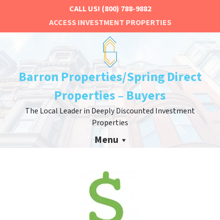
CALL US!
(800) 788-9882
ACCESS INVESTMENT PROPERTIES
Barron Properties/Spring Direct
Properties – Buyers
The Local Leader in Deeply Discounted Investment
Properties
Menu