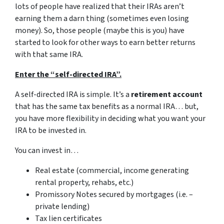
lots of people have realized that their IRAs aren’t
earning them a darn thing (sometimes even losing
money). So, those people (maybe this is you) have
started to look for other ways to earn better returns
with that same IRA.
Enter the “self-directed IRA”.
A self-directed IRA is simple. It’s a
retirement account
that has the same tax benefits as a normal IRA… but,
you have more flexibility in deciding what you want your
IRA to be invested in.
You can invest in…
Real estate (commercial, income generating
rental property, rehabs, etc.)
Promissory Notes secured by mortgages (i.e. –
private lending)
Tax lien certificates