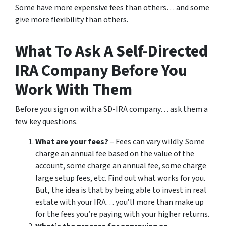
Some have more expensive fees than others… and some
give more flexibility than others.
What To Ask A Self-Directed
IRA Company Before You
Work With Them
Before you sign on with a SD-IRA company… ask them a
few key questions.
What are your fees?
– Fees can vary wildly. Some
charge an annual fee based on the value of the
account, some charge an annual fee, some charge
large setup fees, etc. Find out what works for you.
But, the idea is that by being able to invest in real
estate with your IRA… you’ll more than make up
for the fees you’re paying with your higher returns.