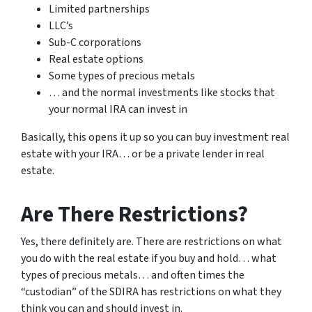
Limited partnerships
LLC’s
Sub-C corporations
Real estate options
Some types of precious metals
… and the normal investments like stocks that
your normal IRA can invest in
Basically, this opens it up so you can buy investment real
estate with your IRA… or be a private lender in real
estate.
Are There Restrictions?
Yes, there definitely are. There are restrictions on what
you do with the real estate if you buy and hold… what
types of precious metals… and often times the
“custodian” of the SDIRA has restrictions on what they
think you can and should invest in.