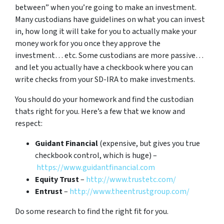
between” when you’re going to make an investment.
Many custodians have guidelines on what you can invest
in, how long it will take for you to actually make your
money work for you once they approve the
investment… etc. Some custodians are more passive…
and let you actually have a checkbook where you can
write checks from your SD-IRA to make investments.
You should do your homework and find the custodian
thats right for you. Here’s a few that we know and
respect:
Guidant Financial
(expensive, but gives you true
checkbook control, which is huge) –
https://www.guidantfinancial.com
Equity Trust
–
http://www.trustetc.com/
Entrust
–
http://www.theentrustgroup.com/
Do some research to find the right fit for you.