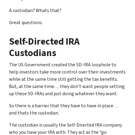
A custodian? Whats that?
Great questions.
Self-Directed IRA
Custodians
The US Government created the SD-IRA loophole to
help investors take more control over their investments
while at the same time still getting the tax benefits.
But, at the same time… they don’t want people setting
up these SD-IRAs and just doing whatever they want.
So there is a barrier that they have to have in place…
and thats the custodian.
The custodian is usually the Self-Directed IRA company
who you have your IRA with. They act as the “go