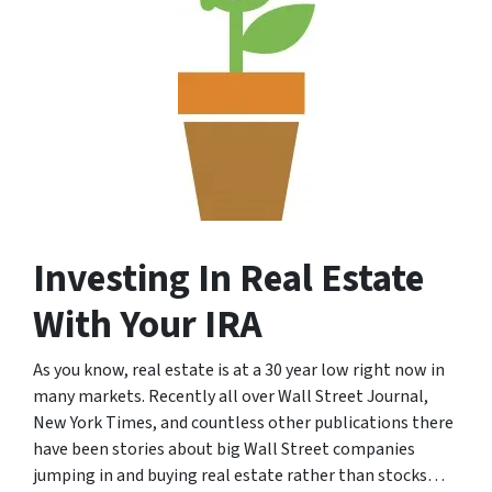
Investing In Real Estate
With Your IRA
As you know, real estate is at a 30 year low right now in
many markets. Recently all over Wall Street Journal,
New York Times, and countless other publications there
have been stories about big Wall Street companies
jumping in and buying real estate rather than stocks…