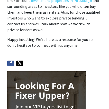
offer discount
investment properties in Pittsburgh
and
surrounding areas to investors like you who often buy
them and keep them as rentals. Also, for those qualified
investors who want to explore private lending…
contact us and we’ll talk about how we work with
private lenders as well.
Happy investing! We’re here as a resource for you so
don’t hesitate to connect with us anytime.