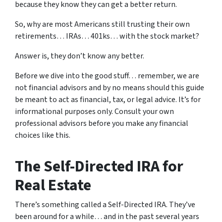
because they know they can get a better return.
So, why are most Americans still trusting their own
retirements… IRAs… 401ks… with the stock market?
Answer is, they don’t know any better.
Before we dive into the good stuff… remember, we are
not financial advisors and by no means should this guide
be meant to act as financial, tax, or legal advice. It’s for
informational purposes only. Consult your own
professional advisors before you make any financial
choices like this.
The Self-Directed IRA for
Real Estate
There’s something called a Self-Directed IRA. They’ve
been around for a while… and in the past several years