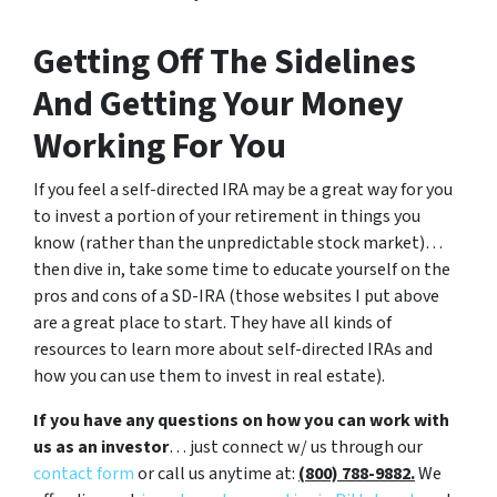
Getting Off The Sidelines
And Getting Your Money
Working For You
If you feel a self-directed IRA may be a great way for you
to invest a portion of your retirement in things you
know (rather than the unpredictable stock market)…
then dive in, take some time to educate yourself on the
pros and cons of a SD-IRA (those websites I put above
are a great place to start. They have all kinds of
resources to learn more about self-directed IRAs and
how you can use them to invest in real estate).
If you have any questions on how you can work with
us as an investor
… just connect w/ us through our
contact form
or call us anytime at:
(800) 788-9882.
We